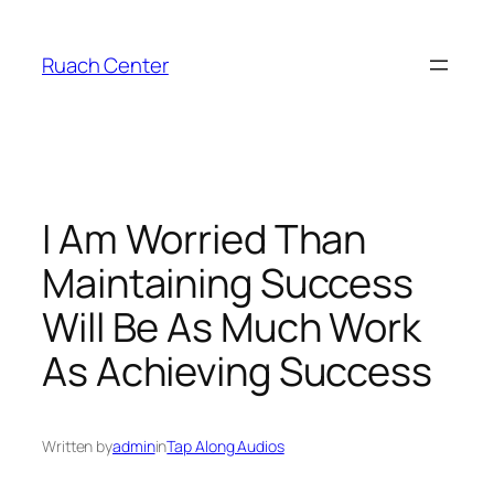
Skip
to
Ruach Center
content
I Am Worried Than
Maintaining Success
Will Be As Much Work
As Achieving Success
Written by
admin
in
Tap Along Audios