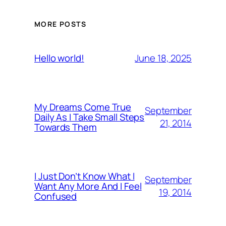
MORE POSTS
June 18, 2025
Hello world!
My Dreams Come True
September
Daily As I Take Small Steps
21, 2014
Towards Them
I Just Don’t Know What I
September
Want Any More And I Feel
19, 2014
Confused