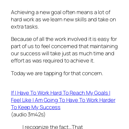
Achieving a new goal often means a lot of
hard work as we learn new skills and take on
extra tasks.
Because of all the work involved it is easy for
part of us to feel concerned that maintaining
our success will take just as much time and
effort as was required to achieve it.
Today we are tapping for that concern.
If I Have To Work Hard To Reach My Goals I
Feel Like I Am Going To Have To Work Harder
To Keep My Success
(audio 3m42s)
I recognize the fact…That