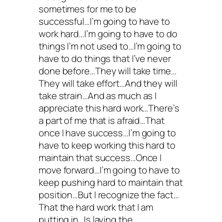
sometimes for me to be
successful…I’m going to have to
work hard…I’m going to have to do
things I’m not used to…I’m going to
have to do things that I’ve never
done before…They will take time…
They will take effort…And they will
take strain…And as much as I
appreciate this hard work…There’s
a part of me that is afraid…That
once I have success…I’m going to
have to keep working this hard to
maintain that success…Once I
move forward…I’m going to have to
keep pushing hard to maintain that
position…But I recognize the fact…
That the hard work that I am
putting in…Is laying the