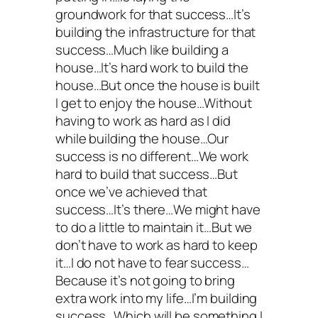
groundwork for that success…It’s
building the infrastructure for that
success…Much like building a
house…It’s hard work to build the
house…But once the house is built
I get to enjoy the house…Without
having to work as hard as I did
while building the house…Our
success is no different…We work
hard to build that success…But
once we’ve achieved that
success…It’s there…We might have
to do a little to maintain it…But we
don’t have to work as hard to keep
it…I do not have to fear success…
Because it’s not going to bring
extra work into my life…I’m building
success…Which will be something I