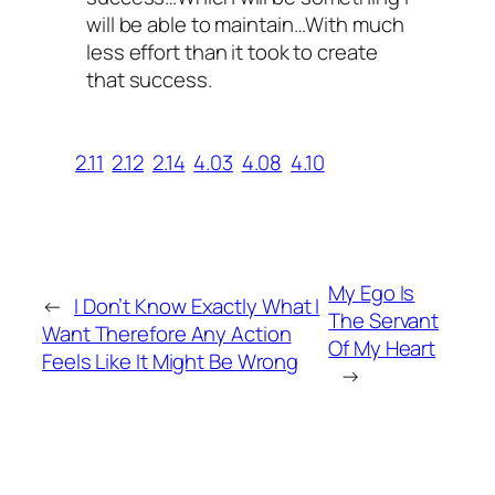
will be able to maintain…With much
less effort than it took to create
that success.
2.11
2.12
2.14
4.03
4.08
4.10
My Ego Is
←
I Don’t Know Exactly What I
The Servant
Want Therefore Any Action
Of My Heart
Feels Like It Might Be Wrong
→