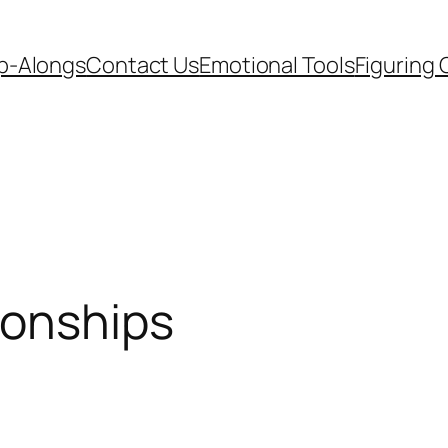
p-Alongs
Contact Us
Emotional Tools
Figuring 
ionships