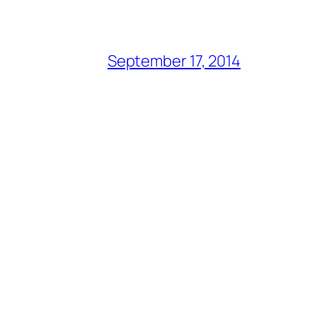
September 17, 2014