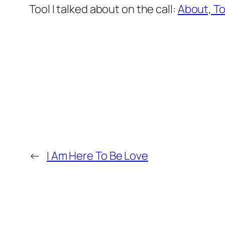
Tool I talked about on the call:
About, To,
←
I Am Here To Be Love