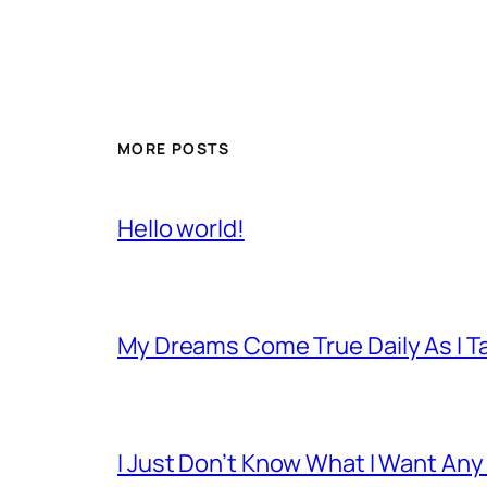
MORE POSTS
Hello world!
My Dreams Come True Daily As I 
I Just Don’t Know What I Want Any