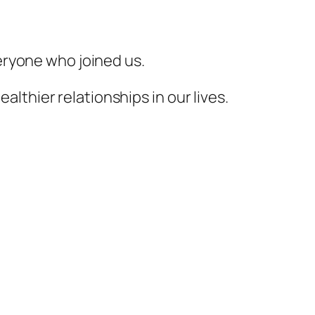
veryone who joined us.
lthier relationships in our lives.