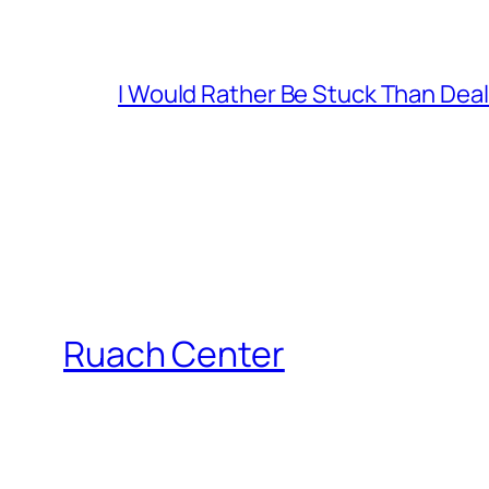
I Would Rather Be Stuck Than Deal
Ruach Center