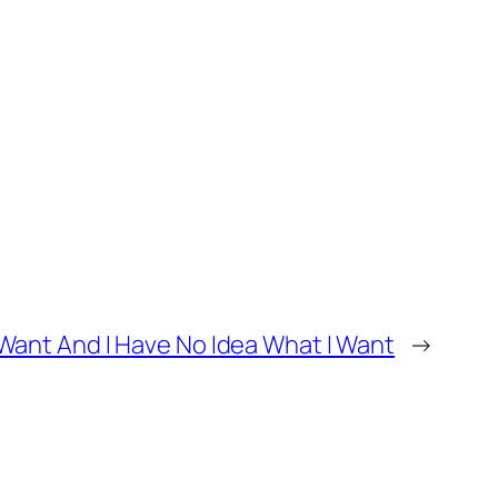
ant And I Have No Idea What I Want
→