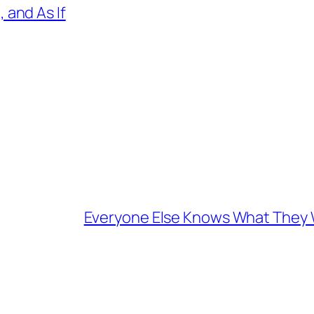
 and As If
Everyone Else Knows What They W