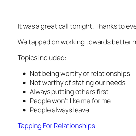
It was a great call tonight. Thanks to e
We tapped on working towards better hea
Topics included:
Not being worthy of relationships
Not worthy of stating our needs
Always putting others first
People won’t like me for me
People always leave
Tapping For Relationships