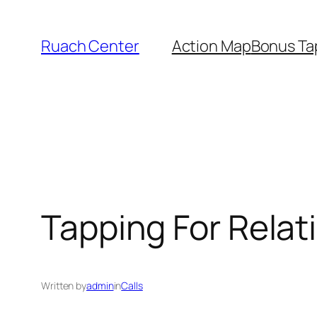
Skip
to
Ruach Center
Action Map
Bonus Ta
content
Tapping For Relat
Written by
admin
in
Calls