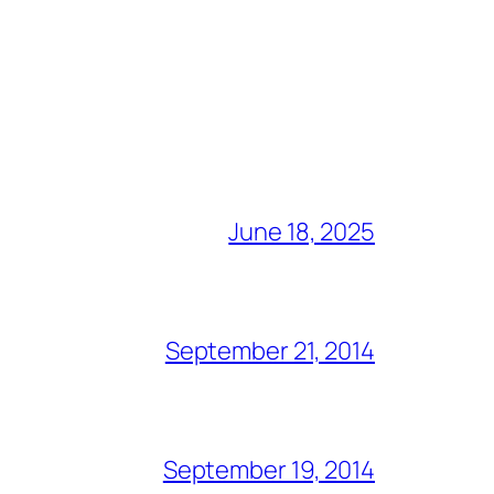
June 18, 2025
September 21, 2014
September 19, 2014