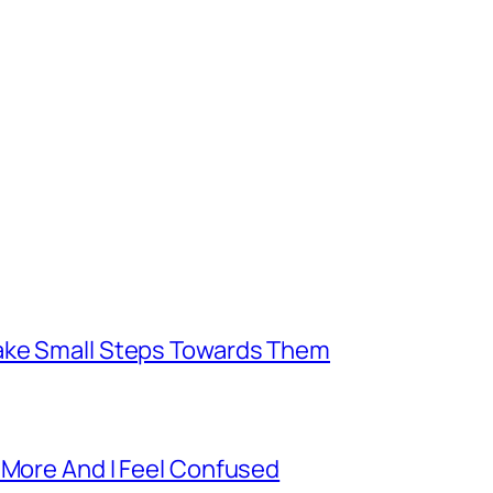
Take Small Steps Towards Them
 More And I Feel Confused