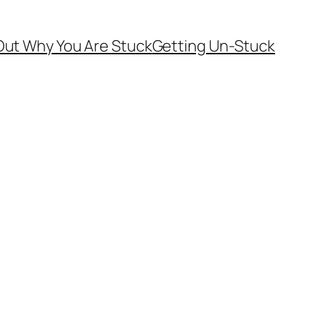
Out Why You Are Stuck
Getting Un-Stuck