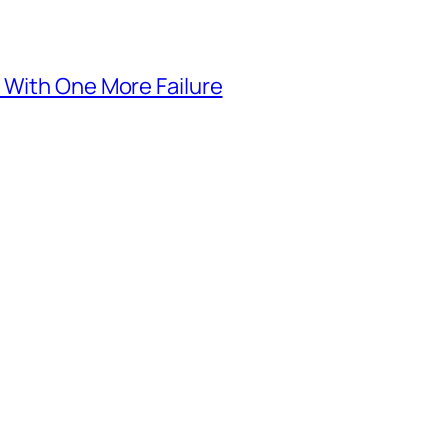
 With One More Failure