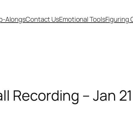
p-Alongs
Contact Us
Emotional Tools
Figuring 
l Recording – Jan 21