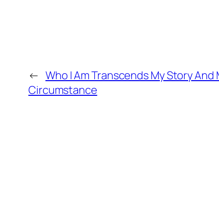
←
Who I Am Transcends My Story And
Circumstance