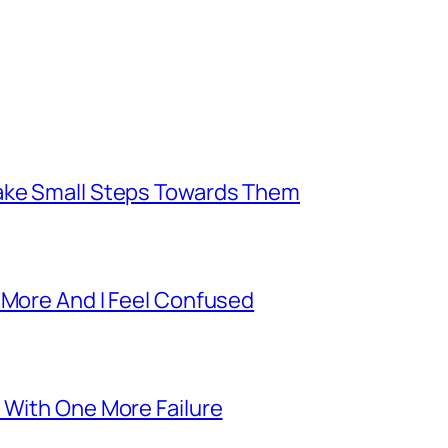
Take Small Steps Towards Them
 More And I Feel Confused
 With One More Failure