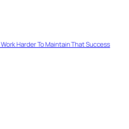
 To Work Harder To Maintain That Success