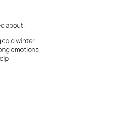
ed about:
 cold winter
rong emotions
help