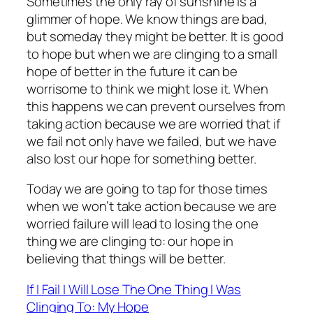
Sometimes the only ray of sunshine is a
glimmer of hope. We know things are bad,
but someday they might be better. It is good
to hope but when we are clinging to a small
hope of better in the future it can be
worrisome to think we might lose it. When
this happens we can prevent ourselves from
taking action because we are worried that if
we fail not only have we failed, but we have
also lost our hope for something better.
Today we are going to tap for those times
when we won’t take action because we are
worried failure will lead to losing the one
thing we are clinging to: our hope in
believing that things will be better.
If I Fail I Will Lose The One Thing I Was
Clinging To: My Hope