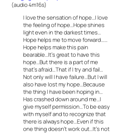
(audio 4m16s)
I love the sensation of hope…I love
the feeling of hope…Hope shines
light even in the darkest times…
Hope helps me to move forward……
Hope helps make this pain
bearable…It’s great to have this
hope…But there is a part of me
that’s afraid…That if I try and fail…
Not only will I have failure…But I will
also have lost my hope…Because
the thing I have been hoping in…
Has crashed down around me…I
give myself permission…To be easy
with myself and to recognize that
there is always hope…Even if this
one thing doesn’t work out…It’s not