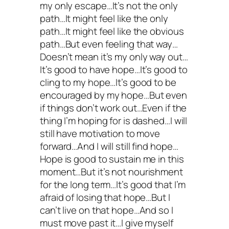
my only escape…It’s not the only
path…It might feel like the only
path…It might feel like the obvious
path…But even feeling that way…
Doesn’t mean it’s my only way out…
It’s good to have hope…It’s good to
cling to my hope…It’s good to be
encouraged by my hope…But even
if things don’t work out…Even if the
thing I’m hoping for is dashed…I will
still have motivation to move
forward…And I will still find hope…
Hope is good to sustain me in this
moment…But it’s not nourishment
for the long term…It’s good that I’m
afraid of losing that hope…But I
can’t live on that hope…And so I
must move past it…I give myself