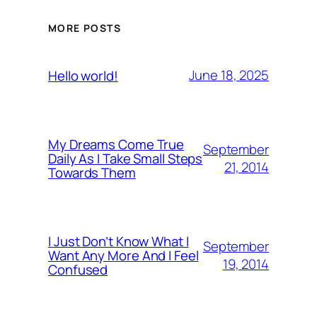
MORE POSTS
June 18, 2025
Hello world!
My Dreams Come True
September
Daily As I Take Small Steps
21, 2014
Towards Them
I Just Don’t Know What I
September
Want Any More And I Feel
19, 2014
Confused