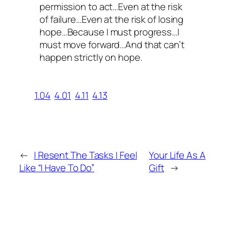
permission to act…Even at the risk
of failure…Even at the risk of losing
hope…Because I must progress…I
must move forward…And that can’t
happen strictly on hope.
1.04
4.01
4.11
4.13
←
I Resent The Tasks I Feel
Your Life As A
Like “I Have To Do”
Gift
→