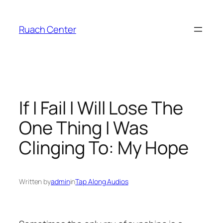
Skip
to
Ruach Center
content
If I Fail I Will Lose The
One Thing I Was
Clinging To: My Hope
Written by
admin
in
Tap Along Audios