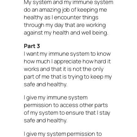
My system and my immune system
do an amazing job of keeping me
healthy as I encounter things
through my day that are working
against my health and well being.
Part 3
I want my immune system to know
how much I appreciate how hard it
works and that it is not the only
part of me that is trying to keep my
safe and healthy.
I give my immune system
permission to access other parts
of my system to ensure that I stay
safe and healthy.
I give my system permission to