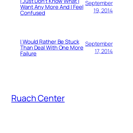
I Just Don’t Know What I
September
Want Any More And I Feel
19, 2014
Confused
I Would Rather Be Stuck
September
Than Deal With One More
17, 2014
Failure
Ruach Center