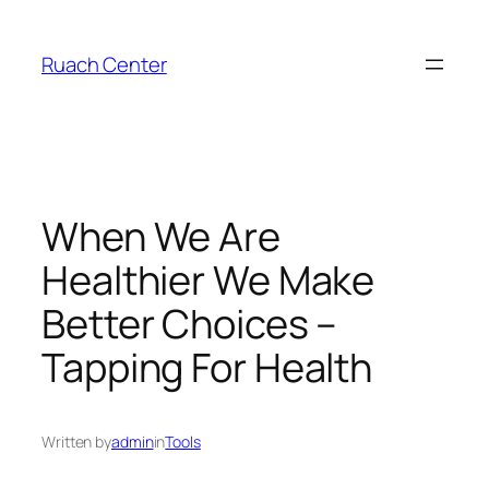
Skip
to
Ruach Center
content
When We Are
Healthier We Make
Better Choices –
Tapping For Health
Written by
admin
in
Tools