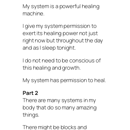
My system is a powerful healing
machine.
I give my system permission to
exert its healing power not just
right now but throughout the day
and as I sleep tonight.
I do not need to be conscious of
this healing and growth.
My system has permission to heal.
Part 2
There are many systems in my
body that do so many amazing
things.
There might be blocks and