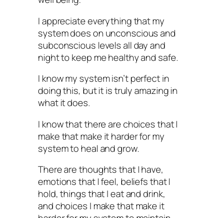
I appreciate everything that my
system does on unconscious and
subconscious levels all day and
night to keep me healthy and safe.
I know my system isn’t perfect in
doing this, but it is truly amazing in
what it does.
I know that there are choices that I
make that make it harder for my
system to heal and grow.
There are thoughts that I have,
emotions that I feel, beliefs that I
hold, things that I eat and drink,
and choices I make that make it