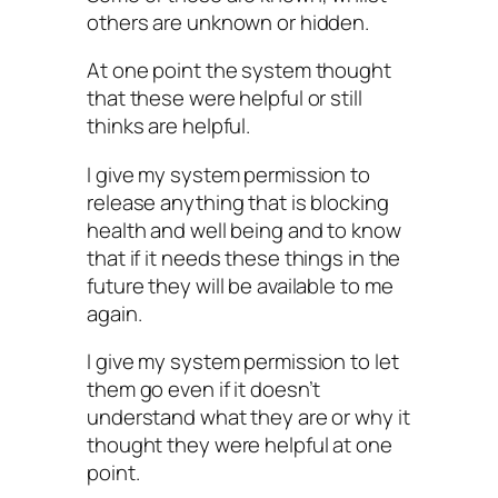
others are unknown or hidden.
At one point the system thought
that these were helpful or still
thinks are helpful.
I give my system permission to
release anything that is blocking
health and well being and to know
that if it needs these things in the
future they will be available to me
again.
I give my system permission to let
them go even if it doesn’t
understand what they are or why it
thought they were helpful at one
point.