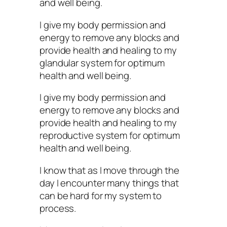
and well being.
I give my body permission and
energy to remove any blocks and
provide health and healing to my
glandular system for optimum
health and well being.
I give my body permission and
energy to remove any blocks and
provide health and healing to my
reproductive system for optimum
health and well being.
I know that as I move through the
day I encounter many things that
can be hard for my system to
process.