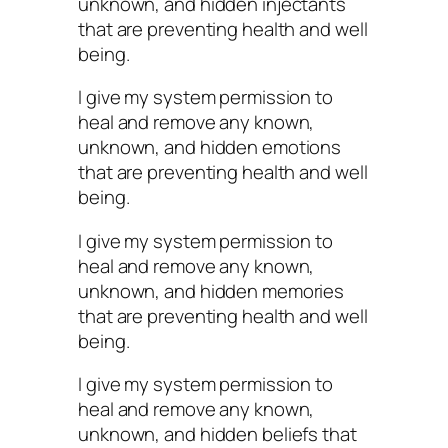
unknown, and hidden injectants
that are preventing health and well
being.
I give my system permission to
heal and remove any known,
unknown, and hidden emotions
that are preventing health and well
being.
I give my system permission to
heal and remove any known,
unknown, and hidden memories
that are preventing health and well
being.
I give my system permission to
heal and remove any known,
unknown, and hidden beliefs that