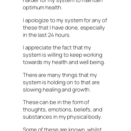
harder for my system to maintain
optimum health.
I apologize to my system for any of
these that I have done, especially
in the last 24 hours.
I appreciate the fact that my
system is willing to keep working
towards my health and well being.
There are many things that my
system is holding on to that are
slowing healing and growth.
These can be in the form of
thoughts, emotions, beliefs, and
substances in my physical body.
Some of these are known, whilst