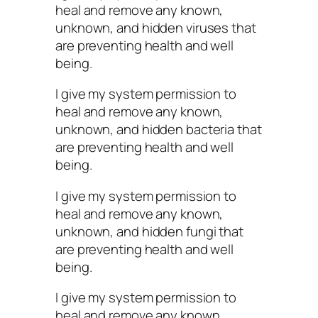
heal and remove any known,
unknown, and hidden viruses that
are preventing health and well
being.
I give my system permission to
heal and remove any known,
unknown, and hidden bacteria that
are preventing health and well
being.
I give my system permission to
heal and remove any known,
unknown, and hidden fungi that
are preventing health and well
being.
I give my system permission to
heal and remove any known,