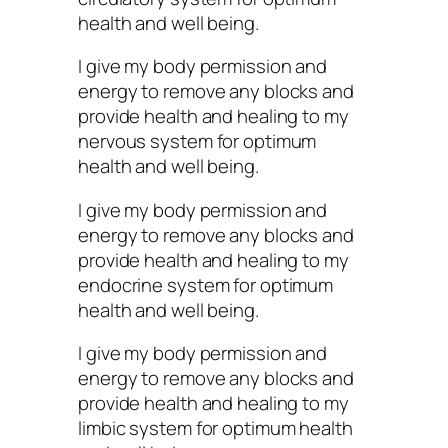
health and well being.
I give my body permission and
energy to remove any blocks and
provide health and healing to my
nervous system for optimum
health and well being.
I give my body permission and
energy to remove any blocks and
provide health and healing to my
endocrine system for optimum
health and well being.
I give my body permission and
energy to remove any blocks and
provide health and healing to my
limbic system for optimum health