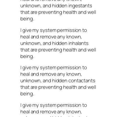
unknown, and hidden ingestants
that are preventing health and well
being.
I give my system permission to
heal and remove any known,
unknown, and hidden inhalants
that are preventing health and well
being.
I give my system permission to
heal and remove any known,
unknown, and hidden contactants
that are preventing health and well
being.
I give my system permission to
heal and remove any known,