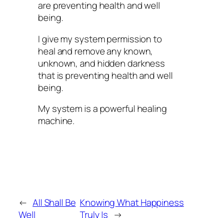
are preventing health and well
being.
I give my system permission to
heal and remove any known,
unknown, and hidden darkness
that is preventing health and well
being.
My system is a powerful healing
machine.
←
All Shall Be
Knowing What Happiness
Well
Truly Is
→