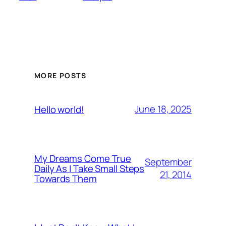
MORE POSTS
June 18, 2025
Hello world!
My Dreams Come True
September
Daily As I Take Small Steps
21, 2014
Towards Them