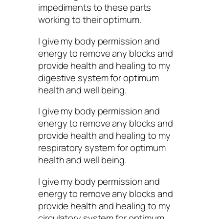
impediments to these parts
working to their optimum.
I give my body permission and
energy to remove any blocks and
provide health and healing to my
digestive system for optimum
health and well being.
I give my body permission and
energy to remove any blocks and
provide health and healing to my
respiratory system for optimum
health and well being.
I give my body permission and
energy to remove any blocks and
provide health and healing to my
circulatory system for optimum