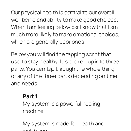
Our physical health is central to our overall
well being and ability to make good choices.
When I am feeling below par I know that I am
much more likely to make emotional choices,
which are generally poor ones.
Below you will find the tapping script that I
use to stay healthy. It is broken up into three
parts. You can tap through the whole thing
or any of the three parts depending on time
and needs.
Part 1
My system is a powerful healing
machine.
My system is made for health and
well being.