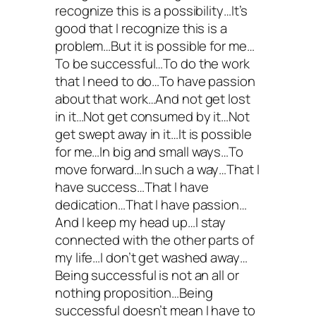
recognize this is a possibility…It’s
good that I recognize this is a
problem…But it is possible for me…
To be successful…To do the work
that I need to do…To have passion
about that work…And not get lost
in it…Not get consumed by it…Not
get swept away in it…It is possible
for me…In big and small ways…To
move forward…In such a way…That I
have success…That I have
dedication…That I have passion…
And I keep my head up…I stay
connected with the other parts of
my life…I don’t get washed away…
Being successful is not an all or
nothing proposition…Being
successful doesn’t mean I have to