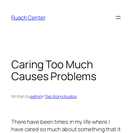
Skip
to
Ruach Center
content
Caring Too Much
Causes Problems
Written by
admin
in
Tap Along Audios
There have been times in my life where I
have cared so much about something that it