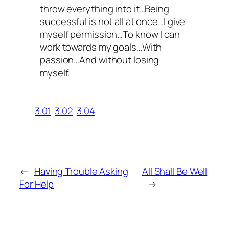
throw everything into it…Being
successful is not all at once…I give
myself permission…To know I can
work towards my goals…With
passion…And without losing
myself.
3.01
3.02
3.04
←
Having Trouble Asking
All Shall Be Well
For Help
→