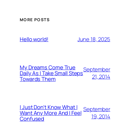
MORE POSTS
June 18, 2025
Hello world!
My Dreams Come True
September
Daily As I Take Small Steps
21, 2014
Towards Them
I Just Don’t Know What I
September
Want Any More And I Feel
19, 2014
Confused