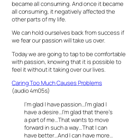
became all consuming. And once it became
all consuming, it negatively affected the
other parts of my life.
We can hold ourselves back from success if
we fear our passion will take us over.
Today we are going to tap to be comfortable
with passion, knowing that it is possible to
feel it without it taking over our lives.
Caring Too Much Causes Problems
(audio 4m05s)
I’m glad I have passion…I’m glad I
have a desire…I’m glad that there’s
a part of me…That wants to move
forward in such a way…That I can
have better…And I can have more…