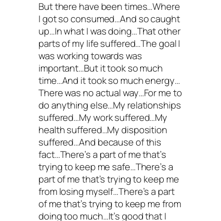
But there have been times…Where
I got so consumed…And so caught
up…In what I was doing…That other
parts of my life suffered…The goal I
was working towards was
important…But it took so much
time…And it took so much energy…
There was no actual way…For me to
do anything else…My relationships
suffered…My work suffered…My
health suffered…My disposition
suffered…And because of this
fact…There’s a part of me that’s
trying to keep me safe…There’s a
part of me that’s trying to keep me
from losing myself…There’s a part
of me that’s trying to keep me from
doing too much…It’s good that I