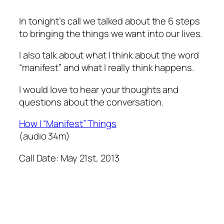
In tonight’s call we talked about the 6 steps
to bringing the things we want into our lives.
I also talk about what I think about the word
“manifest” and what I really think happens.
I would love to hear your thoughts and
questions about the conversation.
How I “Manifest” Things
(audio 34m)
Call Date: May 21st, 2013