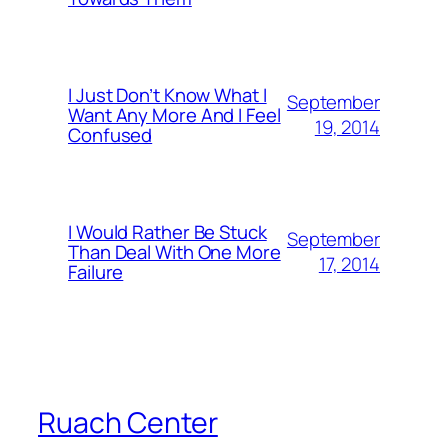
I Just Don’t Know What I
September
Want Any More And I Feel
19, 2014
Confused
I Would Rather Be Stuck
September
Than Deal With One More
17, 2014
Failure
Ruach Center