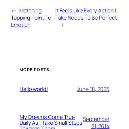
←
Matching
It Feels Like Every Action I
Tapping Point To
Take Needs To Be Perfect
Emotion
→
MORE POSTS
June 18, 2025
Hello world!
My Dreams Come True
September
Daily As I Take Small Steps
21, 2014
Towards Them