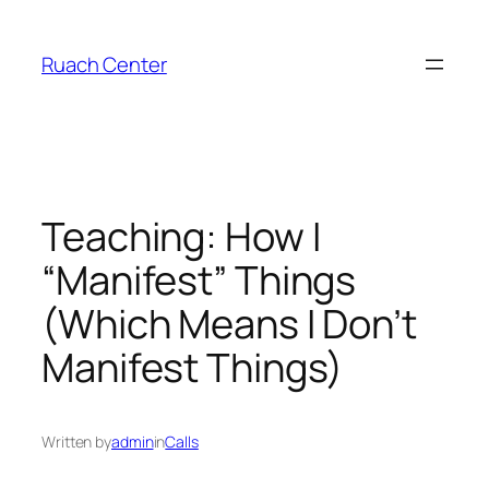
Skip
to
Ruach Center
content
Teaching: How I
“Manifest” Things
(Which Means I Don’t
Manifest Things)
Written by
admin
in
Calls