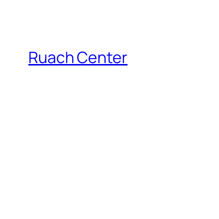
Ruach Center