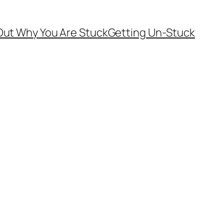
Out Why You Are Stuck
Getting Un-Stuck