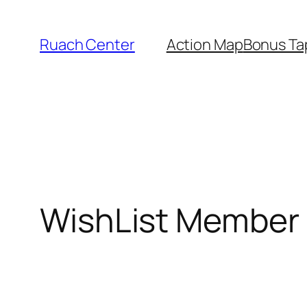
Skip
to
Ruach Center
Action Map
Bonus Ta
content
WishList Member