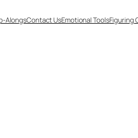
p-Alongs
Contact Us
Emotional Tools
Figuring 