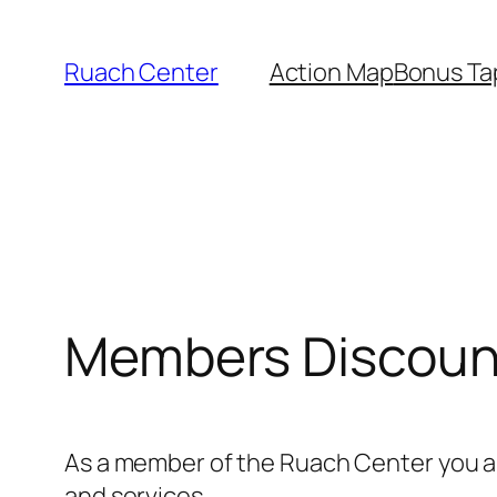
Skip
to
Ruach Center
Action Map
Bonus Ta
content
Members Discoun
As a member of the Ruach Center you al
and services.