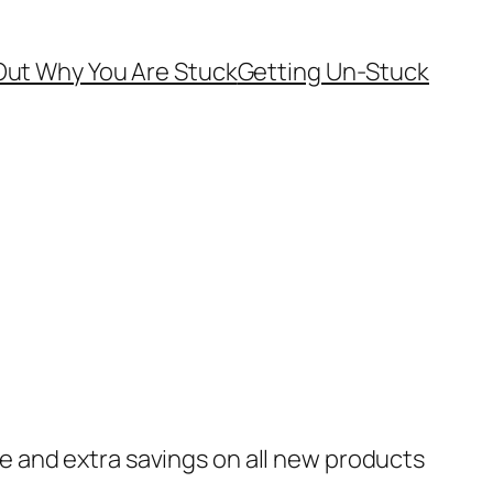
Out Why You Are Stuck
Getting Un-Stuck
 and extra savings on all new products