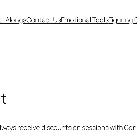
p-Alongs
Contact Us
Emotional Tools
Figuring 
t
ways receive discounts on sessions with Gene