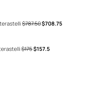
erastelli
$787.50
$708.75
erastelli
$175
$157.5