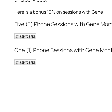
Here is a bonus 10% on sessions with Gene
Five (5) Phone Sessions with Gene Mont
One (1) Phone Sessions with Gene Mont