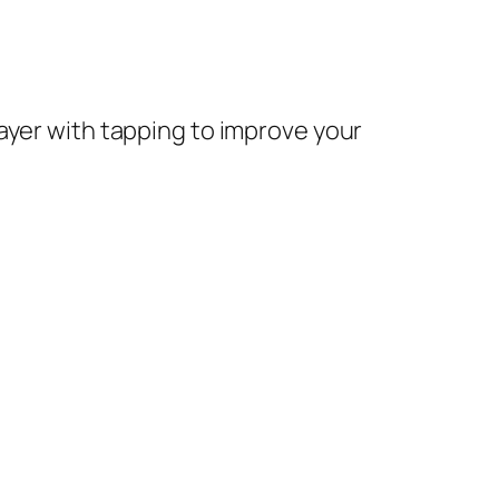
rayer with tapping to improve your