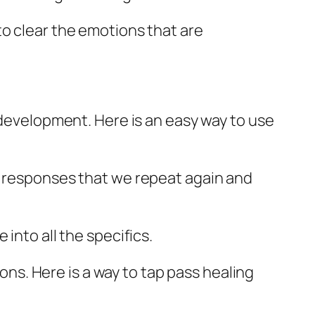
to clear the emotions that are
 development. Here is an easy way to use
l responses that we repeat again and
into all the specifics.
s. Here is a way to tap pass healing