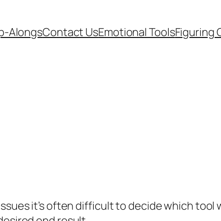
p-Alongs
Contact Us
Emotional Tools
Figuring 
ues it’s often difficult to decide which tool wi
desired end result.