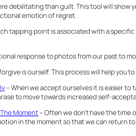
 debilitating than guilt. This tool will show
uctional emotion of regret.
ch tapping point is associated with a specifi
tional response to photos from our past to mov
rgive is ourself. This process will help you to 
ly
– When we accept ourselves it is easier to ta
phrase to move towards increased self-accept
n The Moment
– Often we don’t have the time o
motion in the moment so that we can return to