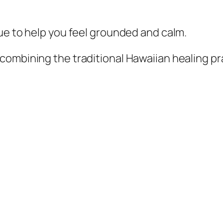
que to help you feel grounded and calm.
l combining the traditional Hawaiian healing p