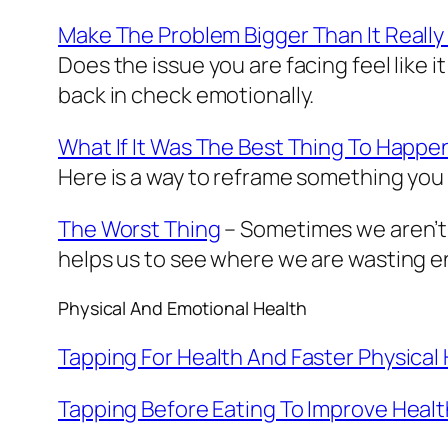
Make The Problem Bigger Than It Really 
Does the issue you are facing feel like it
back in check emotionally.
What If It Was The Best Thing To Happe
Here is a way to reframe something you t
The Worst Thing
– Sometimes we aren’t 
helps us to see where we are wasting 
Physical And Emotional Health
Tapping For Health And Faster Physical
Tapping Before Eating To Improve Healt