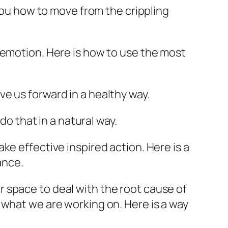
 you how to move from the crippling
c emotion. Here is how to use the most
e us forward in a healthy way.
do that in a natural way.
ke effective inspired action. Here is a
ance.
r space to deal with the root cause of
 what we are working on. Here is a way