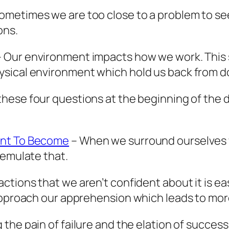
ometimes we are too close to a problem to see
ons.
 Our environment impacts how we work. This s
sical environment which hold us back from d
hese four questions at the beginning of the da
ant To Become
– When we surround ourselves
 emulate that.
ctions that we aren’t confident about it is ea
approach our apprehension which leads to more
 the pain of failure and the elation of success