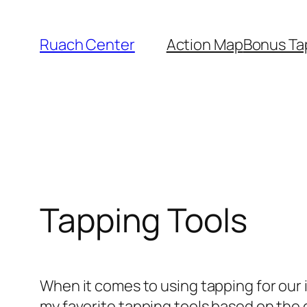
Skip
to
Ruach Center
Action Map
Bonus Ta
content
Tapping Tools
When it comes to using tapping for our iss
my favorite tapping tools based on the 