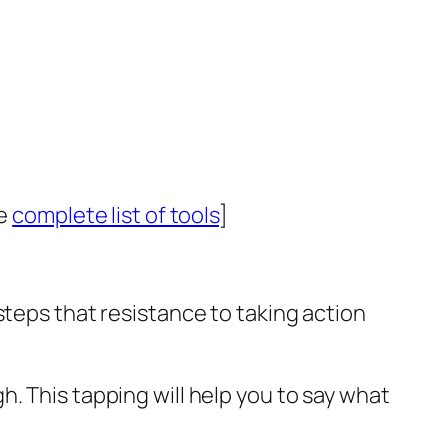
he
complete list of tools
]
steps that resistance to taking action
. This tapping will help you to say what