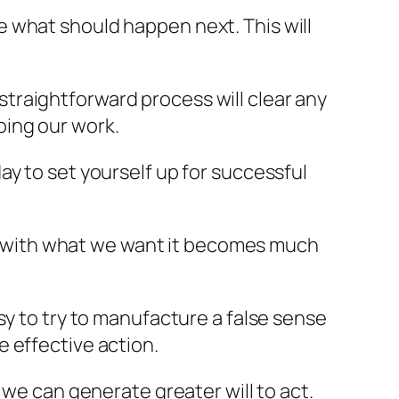
 what should happen next. This will
traightforward process will clear any
oing our work.
y to set yourself up for successful
 with what we want it becomes much
sy to try to manufacture a false sense
 effective action.
 we can generate greater will to act.