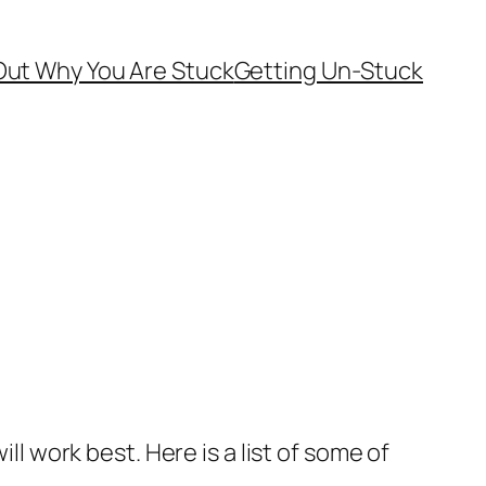
Out Why You Are Stuck
Getting Un-Stuck
ll work best. Here is a list of some of