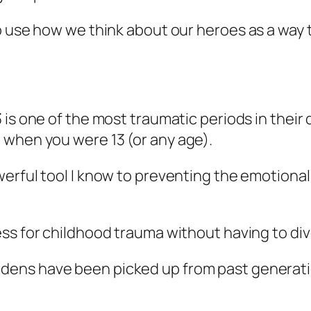
o use how we think about our heroes as a way 
 is one of the most traumatic periods in their
 when you were 13 (or any age).
werful tool I know to preventing the emotiona
s for childhood trauma without having to dive 
ens have been picked up from past generation