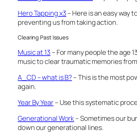
Hero Tapping x3
– Here is an easy way t
preventing us from taking action.
Clearing Past Issues
Music at 13
– For many people the age 13
music to clear traumatic memories from
A_CD – what is B?
– This is the most po
again.
Year By Year
– Use this systematic proces
Generational Work
– Sometimes our burd
down our generational lines.