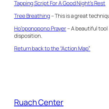
Tapping Script For A Good Night’s Rest
Tree Breathing
– This is a great techni
Ho’oponopono Prayer
– A beautiful too
disposition.
Return back to the “Action Map”
Ruach Center