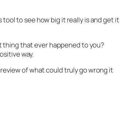
s tool to see how big it
really
is and get it
st thing that ever happened to you?
ositive way.
review of what could truly go wrong it