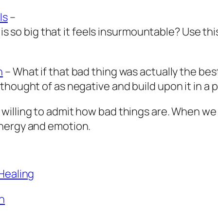
Is
–
 is so big that it feels insurmountable? Use thi
n
– What if that bad thing was actually the be
hought of as negative and build upon it in a p
willing to admit how bad things are. When we 
energy and emotion.
 Healing
h