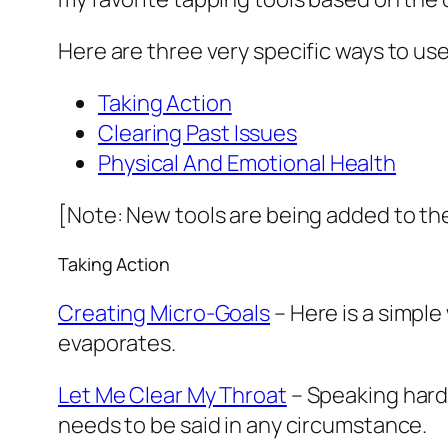
Here are three very specific ways to us
Taking Action
Clearing Past Issues
Physical And Emotional Health
[Note: New tools are being added to the
Taking Action
Creating Micro-Goals
– Here is a simple
evaporates.
Let Me Clear My Throat
– Speaking hard 
needs to be said in any circumstance.