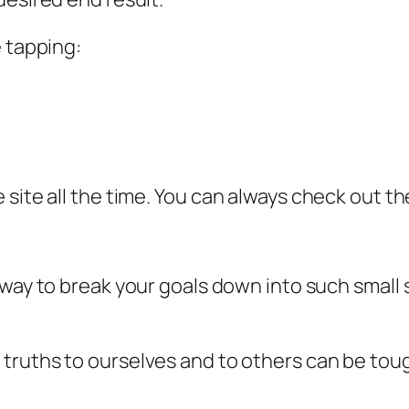
e tapping:
 site all the time. You can always check out t
 way to break your goals down into such small 
truths to ourselves and to others can be tough