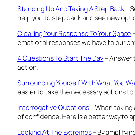
Standing Up And Taking A Step Back
– S
help you to step back and see new opti
Clearing Your Response To Your Space
–
emotional responses we have to our phy
4 Questions To Start The Day
– Answer t
action.
Surrounding Yourself With What You W
easier to take the necessary actions to
Interrogative Questions
– When taking a
of confidence. Here is a better way to 
Looking At The Extremes
– By amplifying