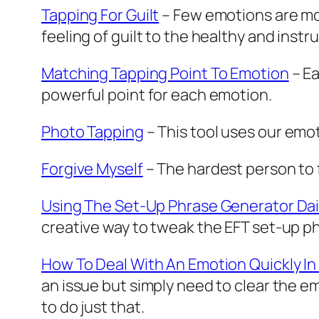
Tapping For Guilt
– Few emotions are more
feeling of guilt to the healthy and instr
Matching Tapping Point To Emotion
– Ea
powerful point for each emotion.
Photo Tapping
– This tool uses our emo
Forgive Myself
– The hardest person to fo
Using The Set-Up Phrase Generator Dai
creative way to tweak the EFT set-up 
How To Deal With An Emotion Quickly I
an issue but simply need to clear the e
to do just that.