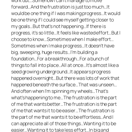
work out…Somehow I can’t manage to move
forward…And the frustration is just too much…It
would be one thing if I was making progress…It would
be one thing if I could see myself getting closer to
my goals…But that’s not happening…If there is
progress, it’s so little…It feels like wasted effort…But I
choose to know…Sometimes when I make effort…
Sometimes when I make progress…It doesn’t have
big, sweeping, huge results…I’m building a
foundation…For a breakthrough…For a bunch of
things to fall into place…All at once…It’s almost like a
seed growing underground…It appears progress
happened overnight…But there was lots of work that
happened beneath the surface…That was unseen…
And often when I’m spinning my wheels…That’s
what’s happening to me…The frustration is the part
of me that wants better…The frustration is the part
of me that wants it to be easier…The frustration is
the part of me that wants it to be effortless…And I
can appreciate all of those things…Wanting it to be
easier…Wanting it to take less effort…In big and