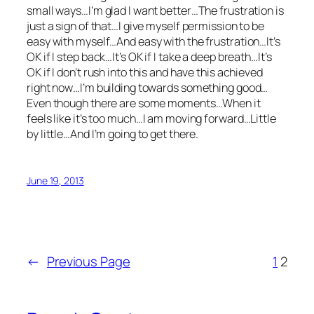
small ways…I’m glad I want better…The frustration is
just a sign of that…I give myself permission to be
easy with myself…And easy with the frustration…It’s
OK if I step back…It’s OK if I take a deep breath…It’s
OK if I don’t rush into this and have this achieved
right now…I’m building towards something good…
Even though there are some moments…When it
feels like it’s too much…I am moving forward…Little
by little…And I’m going to get there.
June 19, 2013
←
Previous Page
1
2