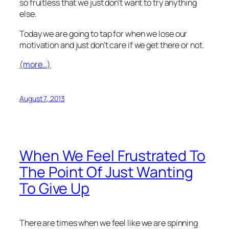
so fruitless that we just don’t want to try anything
else.
Today we are going to tap for when we lose our
motivation and just don’t care if we get there or not.
(more…)
August 7, 2013
When We Feel Frustrated To
The Point Of Just Wanting
To Give Up
There are times when we feel like we are spinning