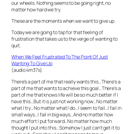
our wheels. Nothing seems to be going right, no
matter how hard we try.
These are the moments when we want to give up.
Today we are going to tap for that feeling of
frustration that takes us to the verge of wanting to
quit.
When We Feel Frustrated To The Point Of Just
Wanting To Give Up
(audio 4m37s)
There’s a part of me that really wants this…There’s a
part of me that wants to achieve this goal…There’s a
part of me that knows life will be so much better if I
have this…But it is just not working now…No matter
what I try…No matter what I do…I seem to fail…I fail in
small ways…I fail in big ways…And no matter how
much effort I put forward…No matter how much
thought I put into this…Somehow I just can’t get it to