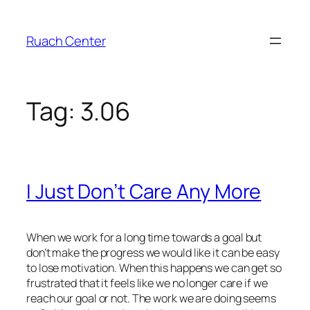
Skip
to
Ruach Center
content
Tag:
3.06
I Just Don’t Care Any More
When we work for a long time towards a goal but
don’t make the progress we would like it can be easy
to lose motivation. When this happens we can get so
frustrated that it feels like we no longer care if we
reach our goal or not. The work we are doing seems