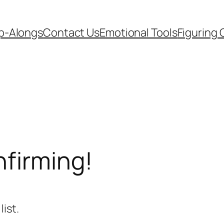
p-Alongs
Contact Us
Emotional Tools
Figuring 
nfirming!
ist.