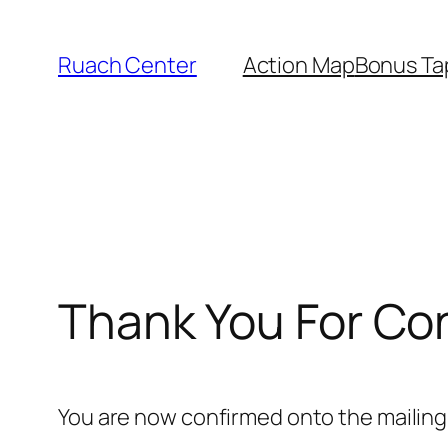
Skip
to
Ruach Center
Action Map
Bonus Ta
content
Thank You For Co
You are now confirmed onto the mailing l