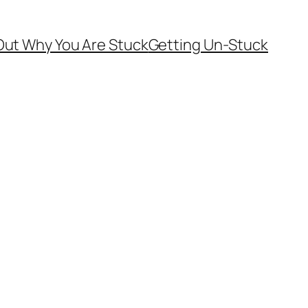
Out Why You Are Stuck
Getting Un-Stuck