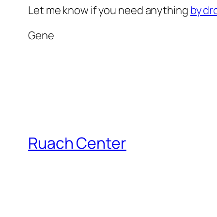
Let me know if you need anything
by dr
Gene
Ruach Center