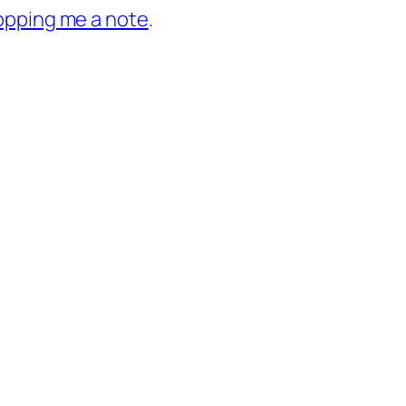
opping me a note
.