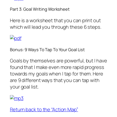
Part 3: Goal Writing Worksheet
Here is a worksheet that you can print out
which will lead you through these 6 steps.
Bonus: 9 Ways To Tap To Your Goal List
Goals by themselves are powerful, but I have
found that I make even more rapid progress
towards my goals when I tap for them. Here
are 9 different ways that you can tap with
your goal list.
Return back to the “Action Map”