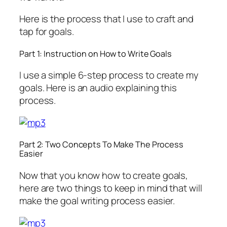
Here is the process that I use to craft and
tap for goals.
Part 1: Instruction on How to Write Goals
I use a simple 6-step process to create my
goals. Here is an audio explaining this
process.
Part 2: Two Concepts To Make The Process
Easier
Now that you know how to create goals,
here are two things to keep in mind that will
make the goal writing process easier.