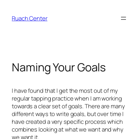
Skip
to
Ruach Center
content
Naming Your Goals
I have found that I get the most out of my
regular tapping practice when I am working
towards a clear set of goals. There are many
different ways to write goals, but over time I
have created a very specific process which
combines looking at what we want and why
we want it.