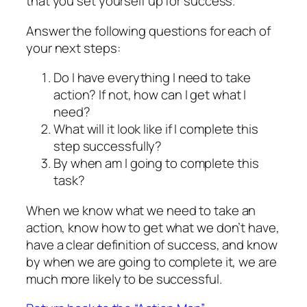
that you set yourself up for success.
Answer the following questions for each of
your next steps:
Do I have everything I need to take
action? If not, how can I get what I
need?
What will it look like if I complete this
step successfully?
By when am I going to complete this
task?
When we know what we need to take an
action, know how to get what we don’t have,
have a clear definition of success, and know
by when we are going to complete it, we are
much more likely to be successful.