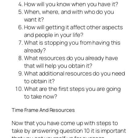
How will you know when you have it?
When, where, and with who do you
want it?
How will getting it affect other aspects
and people in your life?
What is stopping you from having this
already?
What resources do you already have
that will help you obtain it?
What additional resources do you need
to obtain it?
What are the first steps you are going
to take now?
Time Frame And Resources
Now that you have come up with steps to
take by answering question 10 it is important