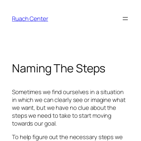
Skip
to
Ruach Center
content
Naming The Steps
Sometimes we find ourselves in a situation
in which we can clearly see or imagine what
we want, but we have no clue about the
steps we need to take to start moving
towards our goal.
To help figure out the necessary steps we