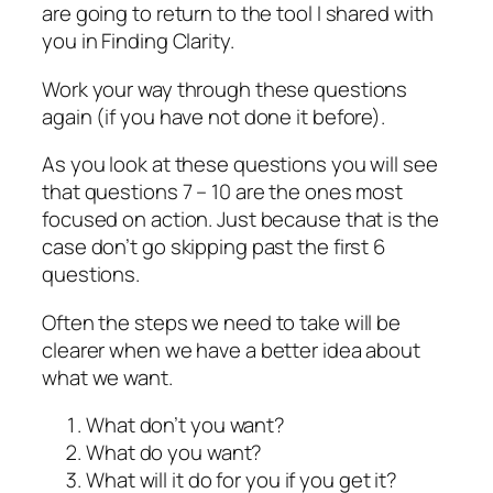
are going to return to the tool I shared with
you in Finding Clarity.
Work your way through these questions
again (if you have not done it before).
As you look at these questions you will see
that questions 7 – 10 are the ones most
focused on action. Just because that is the
case don’t go skipping past the first 6
questions.
Often the steps we need to take will be
clearer when we have a better idea about
what we want.
What don’t you want?
What do you want?
What will it do for you if you get it?