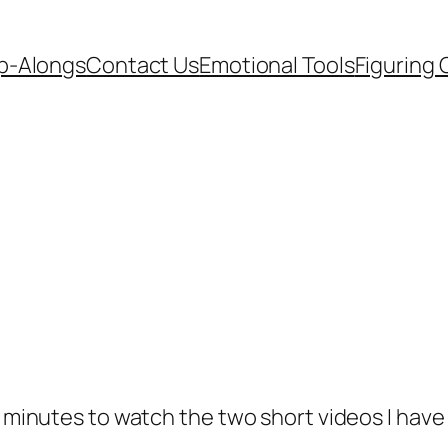
p-Alongs
Contact Us
Emotional Tools
Figuring 
w minutes to watch the two short videos I have