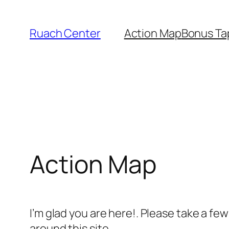
Skip
to
Ruach Center
Action Map
Bonus Ta
content
Action Map
I’m glad you are here!. Please take a fe
around this site.