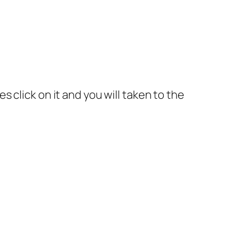
 click on it and you will taken to the