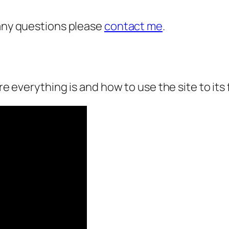
 any questions please
contact me
.
re everything is and how to use the site to its f