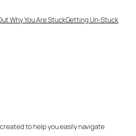
Out Why You Are Stuck
Getting Un-Stuck
 created to help you easily navigate