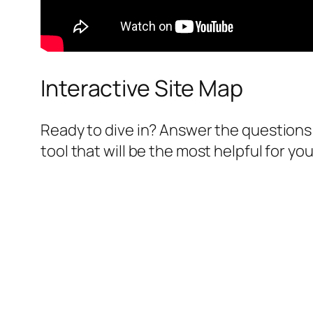
Interactive Site Map
Ready to dive in? Answer the questions 
tool that will be the most helpful for you