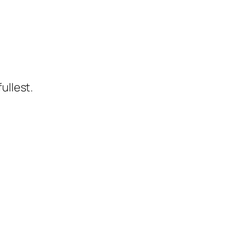
ullest.