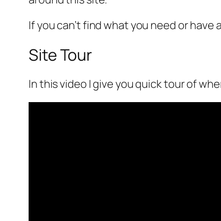
If you can’t find what you need or have
Site Tour
In this video I give you quick tour of whe