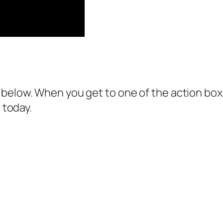
below. When you get to one of the action boxes
 today.