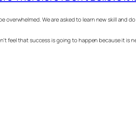
e overwhelmed. We are asked to learn new skill and do n
’t feel that success is going to happen because it is n