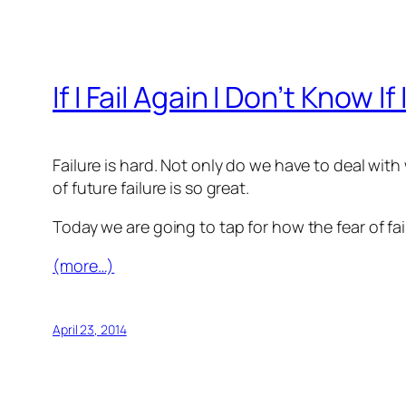
If I Fail Again I Don’t Know 
Failure is hard. Not only do we have to deal with
of future failure is so great.
Today we are going to tap for how the fear of fa
(more…)
April 23, 2014