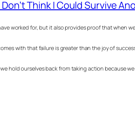
I Don’t Think I Could Survive An
 have worked for, but it also provides proof that when 
comes with that failure is greater than the joy of succ
we hold ourselves back from taking action because we f