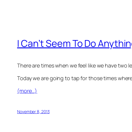
I Can’t Seem To Do Anythin
There are times when we feel like we have two l
Today we are going to tap for those times where i
(more…)
November 8, 2013