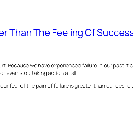
ter Than The Feeling Of Success
hurt. Because we have experienced failure in our past it 
 even stop taking action at all.
r fear of the pain of failure is greater than our desire 