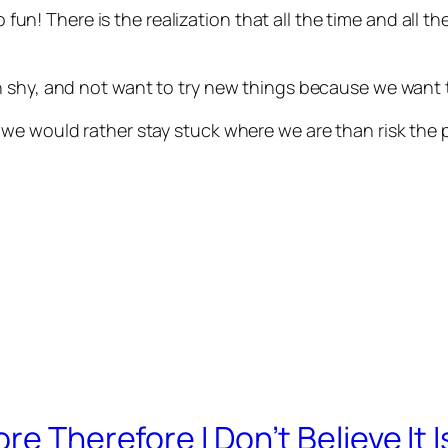
no fun! There is the realization that all the time and all
 shy, and not want to try new things because we want t
e would rather stay stuck where we are than risk the pa
re Therefore I Don’t Believe It I