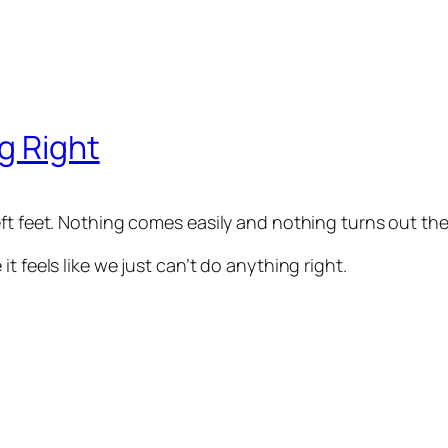
g Right
eft feet. Nothing comes easily and nothing turns out th
t feels like we just can’t do anything right.