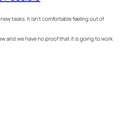
ew tasks. It isn’t comfortable feeling out of
ew and we have no proof that it is going to work