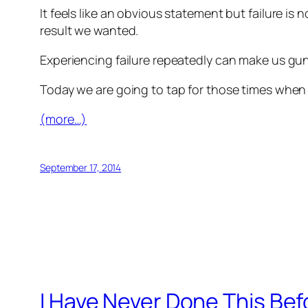
It feels like an obvious statement but failure is 
result we wanted.
Experiencing failure repeatedly can make us gun
Today we are going to tap for those times when w
(more…)
September 17, 2014
I Have Never Done This Befo