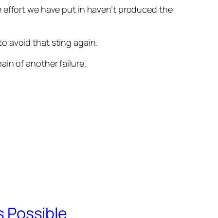
 the effort we have put in haven’t produced the
o avoid that sting again.
in of another failure.
s Possible