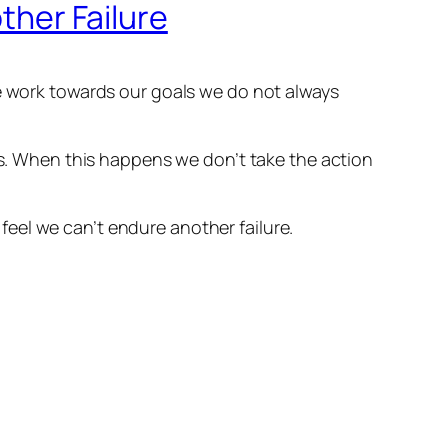
other Failure
we work towards our goals we do not always
ess. When this happens we don’t take the action
eel we can’t endure another failure.