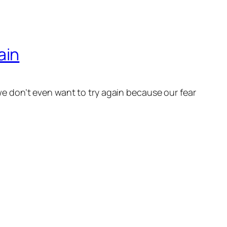
ain
 we don’t even want to try again because our fear