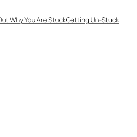
Out Why You Are Stuck
Getting Un-Stuck