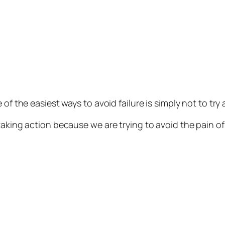
of the easiest ways to avoid failure is simply not to try
aking action because we are trying to avoid the pain of 