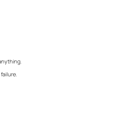
 anything.
failure.