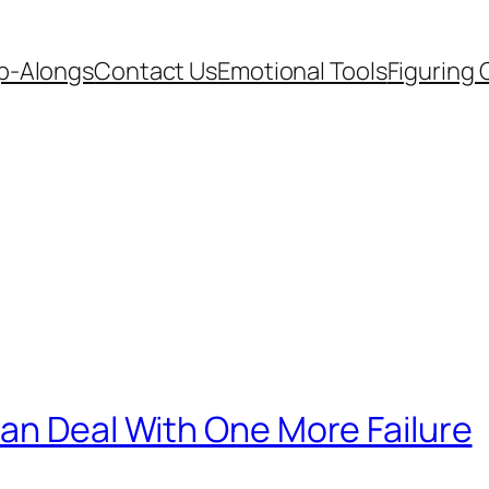
p-Alongs
Contact Us
Emotional Tools
Figuring 
an Deal With One More Failure