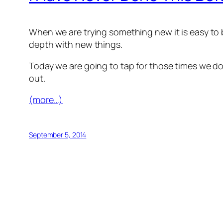
When we are trying something new it is easy to b
depth with new things.
Today we are going to tap for those times we don
out.
(more…)
September 5, 2014