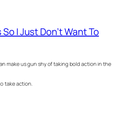
 So I Just Don’t Want To
can make us gun shy of taking bold action in the
to take action.