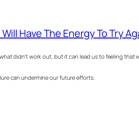
If I Will Have The Energy To Try Ag
 what didn’t work out, but it can lead us to feeling that
ilure can undermine our future efforts.