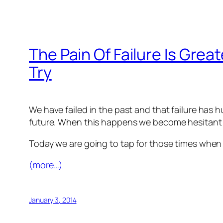
The Pain Of Failure Is Grea
Try
We have failed in the past and that failure has 
future. When this happens we become hesitant or
Today we are going to tap for those times when ou
(more…)
January 3, 2014