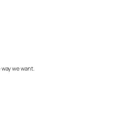
e way we want.