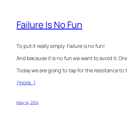
Failure Is No Fun
To put it really simply: Failure is no fun!
And because it is no fun we want to avoid it. One 
Today we are going to tap for the resistance to t
(more…)
May 14, 2014