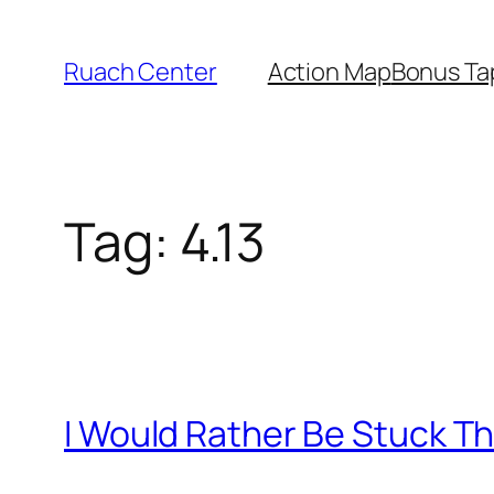
Skip
to
Ruach Center
Action Map
Bonus Ta
content
Tag:
4.13
I Would Rather Be Stuck Th