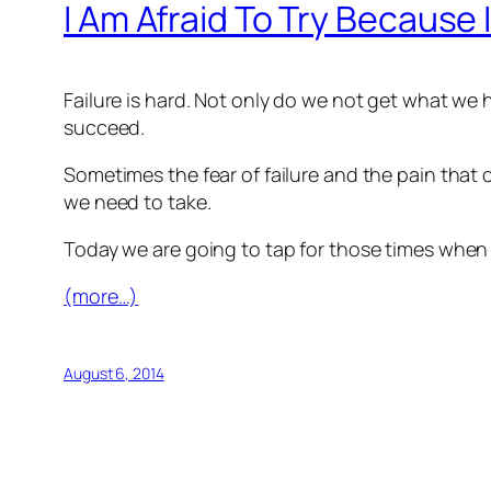
I Am Afraid To Try Because 
Failure is hard. Not only do we not get what we
succeed.
Sometimes the fear of failure and the pain that 
we need to take.
Today we are going to tap for those times when 
(more…)
August 6, 2014