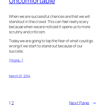
Uncomfortable
When we are successful chances are that we will
stand out in the crowd. This can feel really scary
because when we are noticed it opens us to more
scrutiny and criticism.
Today we are going to tap the fear of what could go
wrong it we start to stand out because of our
success.
(more…)
March 21, 2014
1
2
Next Page
→