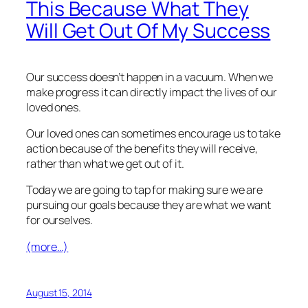
This Because What They
Will Get Out Of My Success
Our success doesn’t happen in a vacuum. When we
make progress it can directly impact the lives of our
loved ones.
Our loved ones can sometimes encourage us to take
action because of the benefits they will receive,
rather than what we get out of it.
Today we are going to tap for making sure we are
pursuing our goals because they are what we want
for ourselves.
(more…)
August 15, 2014