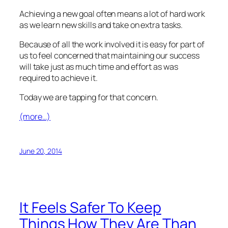
Achieving a new goal often means a lot of hard work
as we learn new skills and take on extra tasks.
Because of all the work involved it is easy for part of
us to feel concerned that maintaining our success
will take just as much time and effort as was
required to achieve it.
Today we are tapping for that concern.
(more…)
June 20, 2014
It Feels Safer To Keep
Things How They Are Than