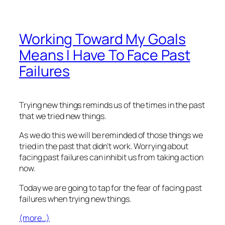
Working Toward My Goals
Means I Have To Face Past
Failures
Trying new things reminds us of the times in the past
that we tried new things.
As we do this we will be reminded of those things we
tried in the past that didn’t work. Worrying about
facing past failures can inhibit us from taking action
now.
Today we are going to tap for the fear of facing past
failures when trying new things.
(more…)