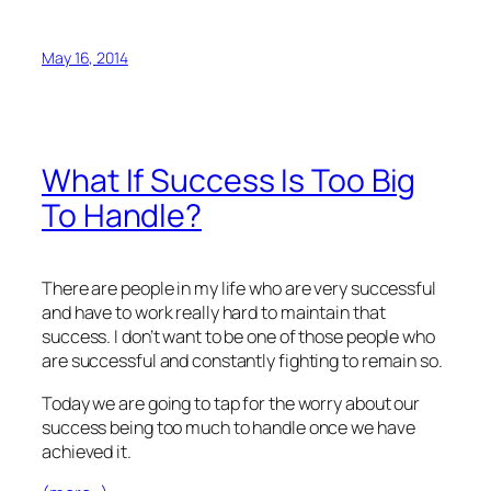
May 16, 2014
What If Success Is Too Big
To Handle?
There are people in my life who are very successful
and have to work really hard to maintain that
success. I don’t want to be one of those people who
are successful and constantly fighting to remain so.
Today we are going to tap for the worry about our
success being too much to handle once we have
achieved it.