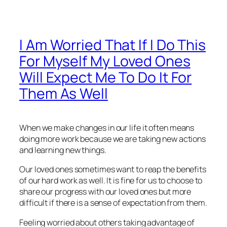
I Am Worried That If I Do This
For Myself My Loved Ones
Will Expect Me To Do It For
Them As Well
When we make changes in our life it often means
doing more work because we are taking new actions
and learning new things.
Our loved ones sometimes want to reap the benefits
of our hard work as well. It is fine for us to choose to
share our progress with our loved ones but more
difficult if there is a sense of expectation from them.
Feeling worried about others taking advantage of