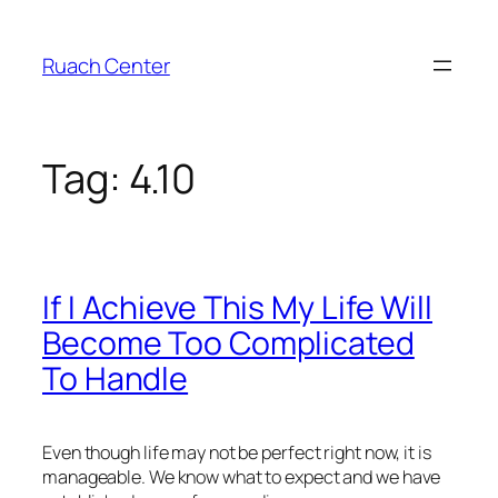
Skip
to
Ruach Center
content
Tag:
4.10
If I Achieve This My Life Will
Become Too Complicated
To Handle
Even though life may not be perfect right now, it is
manageable. We know what to expect and we have