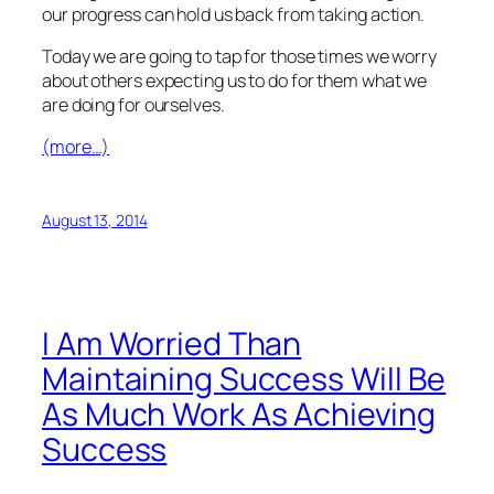
our progress can hold us back from taking action.
Today we are going to tap for those times we worry
about others expecting us to do for them what we
are doing for ourselves.
(more…)
August 13, 2014
I Am Worried Than
Maintaining Success Will Be
As Much Work As Achieving
Success