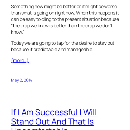
Something new might be better or it might be worse
than what is going on right now. When this happens it
can be easy to cling to the present situation because
“the crap we know is better than the crap we don’t
know.”
Today we are going to tap for the desire to stay put
because it predictable and manageable.
(more…)
May 2, 2014
If I Am Successful I Will
Stand Out And That Is