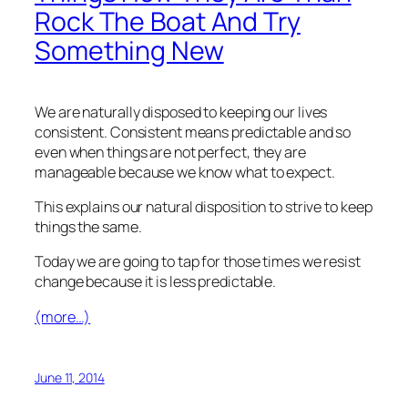
Rock The Boat And Try
Something New
We are naturally disposed to keeping our lives
consistent. Consistent means predictable and so
even when things are not perfect, they are
manageable because we know what to expect.
This explains our natural disposition to strive to keep
things the same.
Today we are going to tap for those times we resist
change because it is less predictable.
(more…)
June 11, 2014