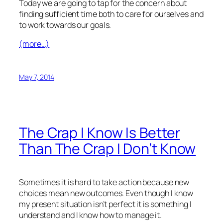
Today we are going to tap for the concern about
finding sufficient time both to care for ourselves and
to work towards our goals.
(more…)
May 7, 2014
The Crap I Know Is Better
Than The Crap I Don’t Know
Sometimes it is hard to take action because new
choices mean new outcomes. Even though I know
my present situation isn’t perfect it is something I
understand and I know how to manage it.