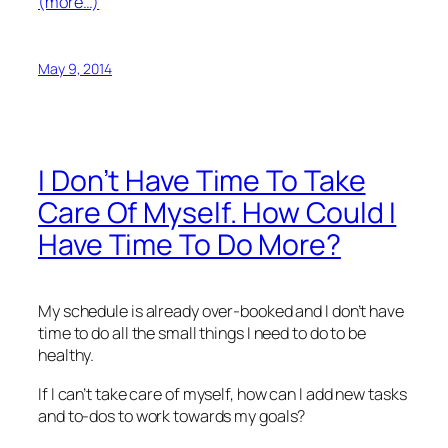
(more…)
May 9, 2014
I Don’t Have Time To Take
Care Of Myself. How Could I
Have Time To Do More?
My schedule is already over-booked and I don’t have
time to do all the small things I need to do to be
healthy.
If I can’t take care of myself, how can I add new tasks
and to-dos to work towards my goals?