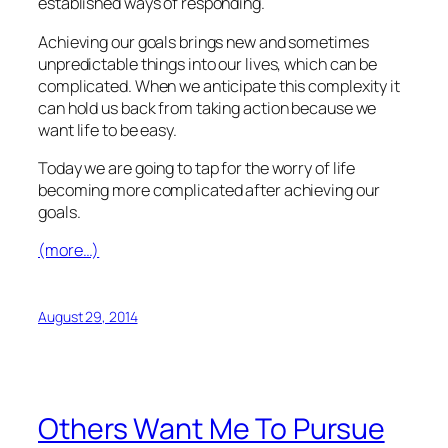
established ways of responding.
Achieving our goals brings new and sometimes
unpredictable things into our lives, which can be
complicated. When we anticipate this complexity it
can hold us back from taking action because we
want life to be easy.
Today we are going to tap for the worry of life
becoming more complicated after achieving our
goals.
(more…)
August 29, 2014
Others Want Me To Pursue