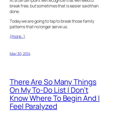
At a certain point we recognize that we need to
break free, but sometimes that is easier said than
done.
Today we are going to tap to break those family
patterns that no longer serve us.
(more…)
May 30, 2014
There Are So Many Things
On My To-Do List I Don’t
Know Where To Begin And I
Feel Paralyzed