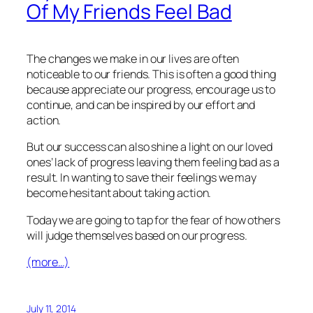
Of My Friends Feel Bad
The changes we make in our lives are often
noticeable to our friends. This is often a good thing
because appreciate our progress, encourage us to
continue, and can be inspired by our effort and
action.
But our success can also shine a light on our loved
ones’ lack of progress leaving them feeling bad as a
result. In wanting to save their feelings we may
become hesitant about taking action.
Today we are going to tap for the fear of how others
will judge themselves based on our progress.
(more…)
July 11, 2014