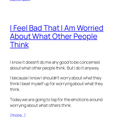
I Feel Bad That I Am Worried
About What Other People
Think
I know it doesn’t do me any good to be concerned
about what other people think. But I do it anyway.
I because I know I shouldn’t worry about what they
think I beat myself up for worrying about what they
think.
Today we are going to tap for the emotions around
worrying about what others think.
(more…)