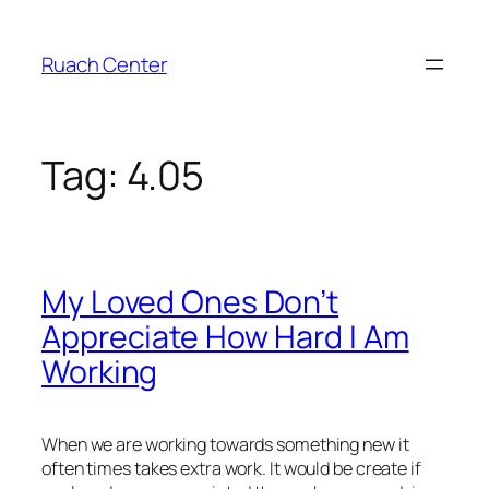
Skip
to
Ruach Center
content
Tag:
4.05
My Loved Ones Don’t
Appreciate How Hard I Am
Working
When we are working towards something new it
often times takes extra work. It would be create if