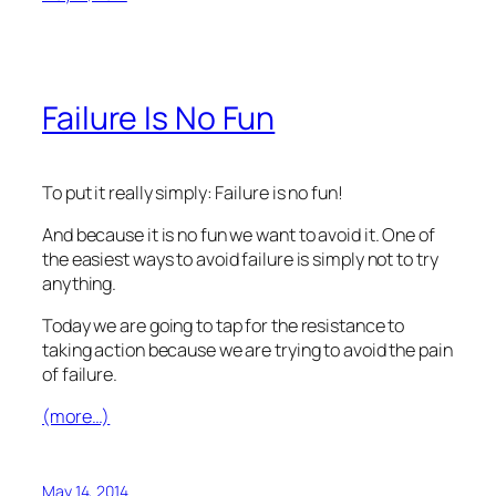
Failure Is No Fun
To put it really simply: Failure is no fun!
And because it is no fun we want to avoid it. One of
the easiest ways to avoid failure is simply not to try
anything.
Today we are going to tap for the resistance to
taking action because we are trying to avoid the pain
of failure.
(more…)
May 14, 2014