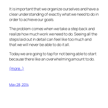
It is important that we organize ourselves and have a
clear understanding of exactly what we need to do in
order to achieve our goals.
The problem comes when we take a step back and
realize how much work we need to do. Seeing all the
steps laid out in detail can feel like too much and
that we will never be able to do it all.
Today we are going to tap for not being able to start
because there like an overwhelming amount to do.
(more…)
May 28, 2014