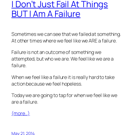
I Don’t Just Fail At Things
BUT I Am A Failure
Sometimes we can see that we failed at something.
At other times where we feel like we ARE a failure.
Failure is not an outcome of something we
attempted, but who we are. We feel like we are a
failure.
When we feel like a failure it is really hard to take
action because we feel hopeless.
Today we are going to tap for when we feel like we
are a failure.
(more…)
May 21, 2014