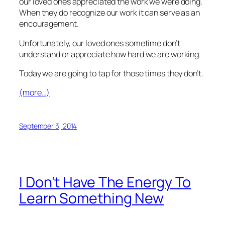
our loved ones appreciated the work we were doing.
When they do recognize our work it can serve as an
encouragement.
Unfortunately, our loved ones sometime don’t
understand or appreciate how hard we are working.
Today we are going to tap for those times they don’t.
(more…)
September 3, 2014
I Don’t Have The Energy To
Learn Something New