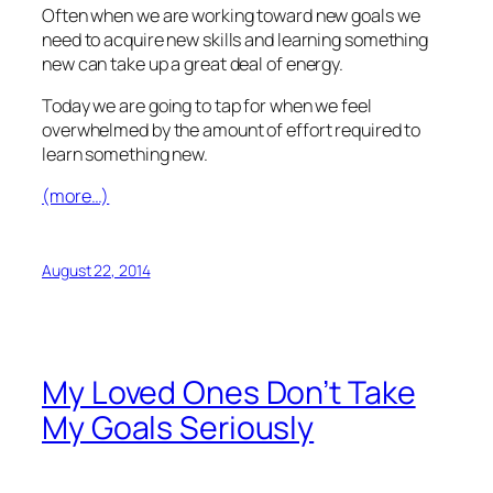
Often when we are working toward new goals we
need to acquire new skills and learning something
new can take up a great deal of energy.
Today we are going to tap for when we feel
overwhelmed by the amount of effort required to
learn something new.
(more…)
August 22, 2014
My Loved Ones Don’t Take
My Goals Seriously