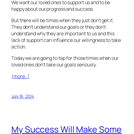
We want our loved ones to support us and to be
happy about our progress and success.
But there will be times when they just don’t get it.
They don’t understand our goals or they don’t
understand why they are important to us and this
lack of support can influence our willingness to take
action.
Today we are going to tap for those times when our
loved ones don’t take our goals seriously.
(more…)
July 16, 2014
My Success Will Make Some