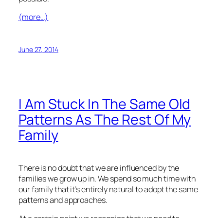
(more…)
June 27, 2014
I Am Stuck In The Same Old
Patterns As The Rest Of My
Family
There is no doubt that we are influenced by the
families we grow up in. We spend so much time with
our family that it’s entirely natural to adopt the same
patterns and approaches.