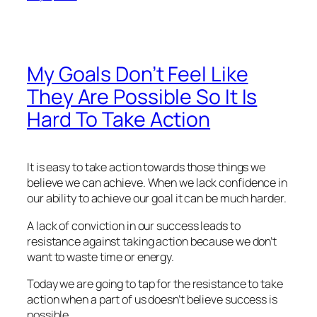
My Goals Don’t Feel Like
They Are Possible So It Is
Hard To Take Action
It is easy to take action towards those things we
believe we can achieve. When we lack confidence in
our ability to achieve our goal it can be much harder.
A lack of conviction in our success leads to
resistance against taking action because we don’t
want to waste time or energy.
Today we are going to tap for the resistance to take
action when a part of us doesn’t believe success is
possible.