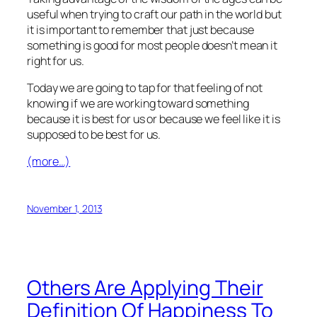
useful when trying to craft our path in the world but
it is important to remember that just because
something is good for most people doesn’t mean it
right for us.
Today we are going to tap for that feeling of not
knowing if we are working toward something
because it is best for us or because we feel like it is
supposed to be best for us.
(more…)
November 1, 2013
Others Are Applying Their
Definition Of Happiness To