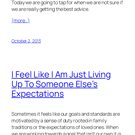
Today we are going to tap for when we are not sure if
we are really getting the best advice.
(more…)
October 2, 2013
I Feel Like I Am Just Living
Up To Someone Else’s
Expectations
Sometimes it feels like our goals and standards are
motivated by a sense of duty rooted in family
traditions or the expectations of loved ones. When
we are working towards a goal that isn’t our own it is