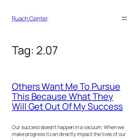
Skip
to
Ruach Center
content
Tag:
2.07
Others Want Me To Pursue
This Because What They
Will Get Out Of My Success
Our success doesn’t happen in a vacuum. When we
make progress it can directly impact the lives of our