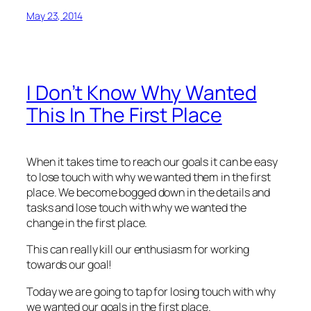
May 23, 2014
I Don’t Know Why Wanted
This In The First Place
When it takes time to reach our goals it can be easy
to lose touch with why we wanted them in the first
place. We become bogged down in the details and
tasks and lose touch with why we wanted the
change in the first place.
This can really kill our enthusiasm for working
towards our goal!
Today we are going to tap for losing touch with why
we wanted our goals in the first place.