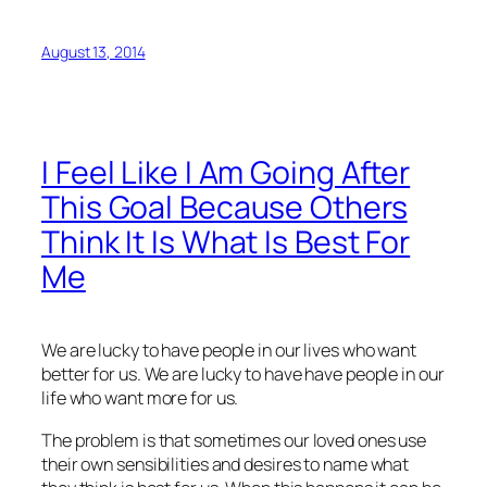
August 13, 2014
I Feel Like I Am Going After
This Goal Because Others
Think It Is What Is Best For
Me
We are lucky to have people in our lives who want
better for us. We are lucky to have have people in our
life who want more for us.
The problem is that sometimes our loved ones use
their own sensibilities and desires to name what