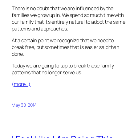
There is no doubt that we are influenced by the
families we grow up in. We spend so much time with
our family that it’s entirely natural to adopt the same
patterns and approaches.
At a certain point we recognize that we need to
break free, but sometimes that is easier said than
done.
Today we are going to tap to break those family
patterns that no longer serve us.
(more…)
May 30, 2014