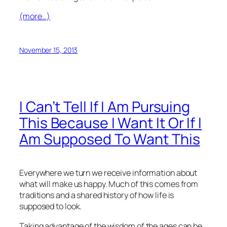
(more…)
November 15, 2013
I Can’t Tell If I Am Pursuing
This Because I Want It Or If I
Am Supposed To Want This
Everywhere we turn we receive information about
what will make us happy. Much of this comes from
traditions and a shared history of how life is
supposed to look.
Taking advantage of the wisdom of the ages can be