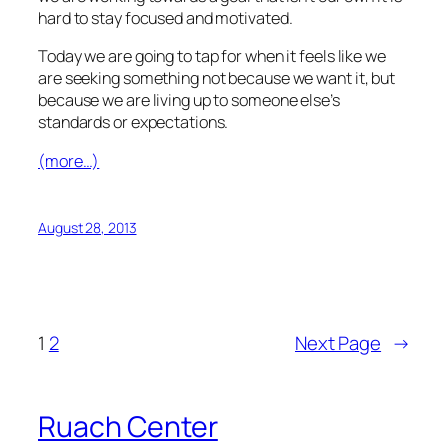
hard to stay focused and motivated.
Today we are going to tap for when it feels like we
are seeking something not because we want it, but
because we are living up to someone else’s
standards or expectations.
(more…)
August 28, 2013
1
2
Next Page
→
Ruach Center