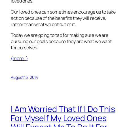
loved ones.
Our loved ones can sometimes encourage us to take
action because of the benefits they will receive,
rather than what we get out of it.
Today we are going to tap for making sure we are
pursuing our goals because they are what we want
for ourselves.
(more…)
August 15, 2014
I Am Worried That If I Do This
For Myself My Loved Ones