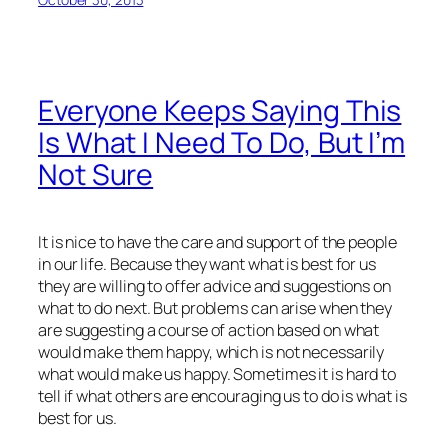
Everyone Keeps Saying This
Is What I Need To Do, But I’m
Not Sure
It is nice to have the care and support of the people
in our life. Because they want what is best for us
they are willing to offer advice and suggestions on
what to do next. But problems can arise when they
are suggesting a course of action based on what
would make them happy, which is not necessarily
what would make us happy. Sometimes it is hard to
tell if what others are encouraging us to do is what is
best for us.