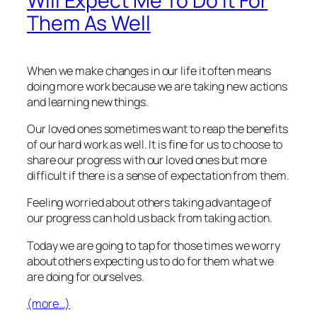
Will Expect Me To Do It For
Them As Well
When we make changes in our life it often means
doing more work because we are taking new actions
and learning new things.
Our loved ones sometimes want to reap the benefits
of our hard work as well. It is fine for us to choose to
share our progress with our loved ones but more
difficult if there is a sense of expectation from them.
Feeling worried about others taking advantage of
our progress can hold us back from taking action.
Today we are going to tap for those times we worry
about others expecting us to do for them what we
are doing for ourselves.
(more…)