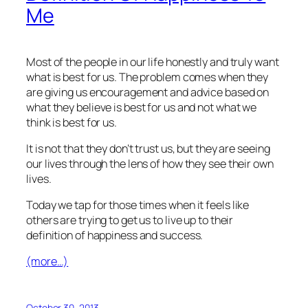
Me
Most of the people in our life honestly and truly want
what is best for us. The problem comes when they
are giving us encouragement and advice based on
what they believe is best for us and not what we
think is best for us.
It is not that they don’t trust us, but they are seeing
our lives through the lens of how they see their own
lives.
Today we tap for those times when it feels like
others are trying to get us to live up to their
definition of happiness and success.
(more…)
October 30, 2013