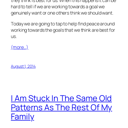
they think is best for us. When this happens it can be
hard to tell if we are working towards a goal we
genuinely want or one others think we should want.
Today we are going to tap to help find peace around
working towards the goals that we think are best for
us.
(more…)
August 1, 2014
I Am Stuck In The Same Old
Patterns As The Rest Of My
Family