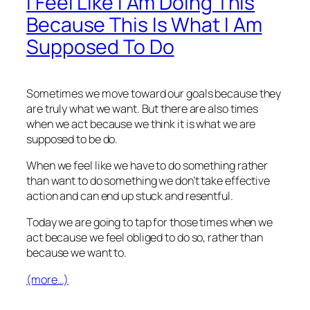
I Feel Like I Am Doing This
Because This Is What I Am
Supposed To Do
Sometimes we move toward our goals because they
are truly what we want. But there are also times
when we act because we think it is what we are
supposed to be do.
When we feel like we have to do something rather
than want to do something we don’t take effective
action and can end up stuck and resentful.
Today we are going to tap for those times when we
act because we feel obliged to do so, rather than
because we want to.
(more…)