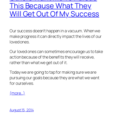
This Because What They
Will Get Out Of My Success
Our success doesn’t happen in a vacuum. When we
make progress it can directly impact the lives of our
loved ones.
Our loved ones can sometimes encourage us to take
action because of the benefits they will receive,
rather than what we get out of it.
Today we are going to tap for making sure we are
pursuing our goals because they are what we want
for ourselves.
(more…)
August 15, 2014