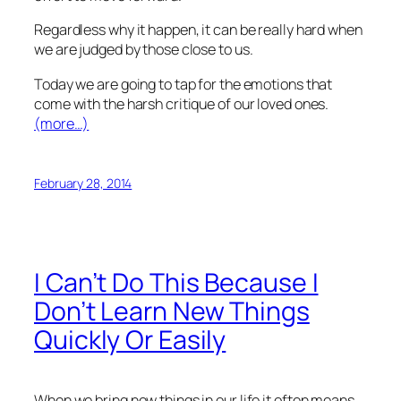
Regardless why it happen, it can be really hard when
we are judged by those close to us.
Today we are going to tap for the emotions that
come with the harsh critique of our loved ones.
(more…)
February 28, 2014
I Can’t Do This Because I
Don’t Learn New Things
Quickly Or Easily
When we bring new things in our life it often means