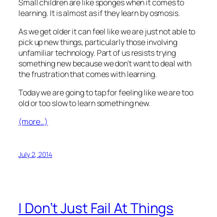
Small children are like sponges when it comes to
learning. It is almost as if they learn by osmosis.
As we get older it can feel like we are just not able to
pick up new things, particularly those involving
unfamiliar technology. Part of us resists trying
something new because we don’t want to deal with
the frustration that comes with learning.
Today we are going to tap for feeling like we are too
old or too slow to learn something new.
(more…)
July 2, 2014
I Don’t Just Fail At Things