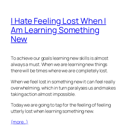
I Hate Feeling Lost When I
Am Learning Something
New
To achieve our goals learning new skills is almost
always a must. When we are learning new things
there will be times where we are completely lost.
When we feel lost in something new it can feel really
overwhelming, which in turn paralyses us and makes
taking action almost impossible.
Today we are going to tap for the feeling of feeling
utterly lost when learning something new.
(more…)