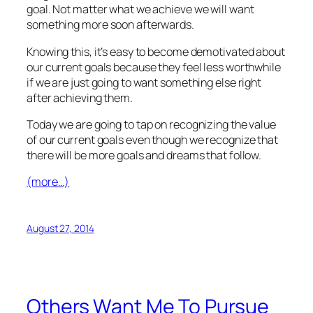
goal. Not matter what we achieve we will want
something more soon afterwards.
Knowing this, it’s easy to become demotivated about
our current goals because they feel less worthwhile
if we are just going to want something else right
after achieving them.
Today we are going to tap on recognizing the value
of our current goals even though we recognize that
there will be more goals and dreams that follow.
(more…)
August 27, 2014
Others Want Me To Pursue