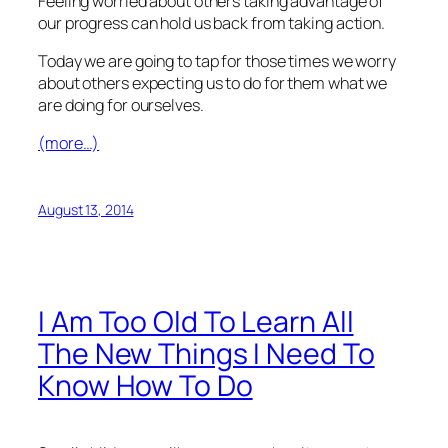
Feeling worried about others taking advantage of
our progress can hold us back from taking action.
Today we are going to tap for those times we worry
about others expecting us to do for them what we
are doing for ourselves.
(more…)
August 13, 2014
I Am Too Old To Learn All
The New Things I Need To
Know How To Do