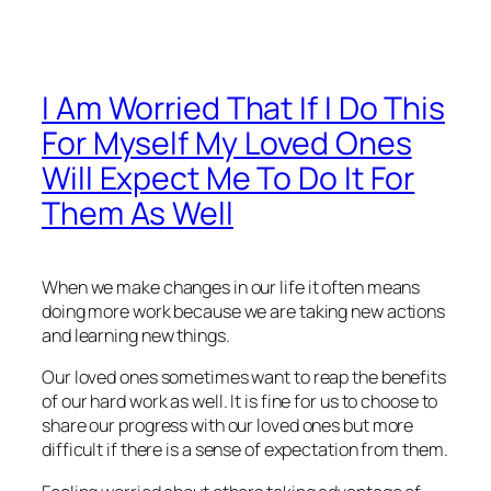
I Am Worried That If I Do This
For Myself My Loved Ones
Will Expect Me To Do It For
Them As Well
When we make changes in our life it often means
doing more work because we are taking new actions
and learning new things.
Our loved ones sometimes want to reap the benefits
of our hard work as well. It is fine for us to choose to
share our progress with our loved ones but more
difficult if there is a sense of expectation from them.