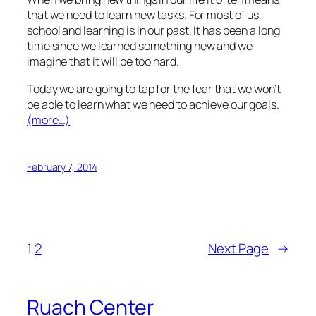
that we need to learn new tasks. For most of us,
school and learning is in our past. It has been a long
time since we learned something new and we
imagine that it will be too hard.
Today we are going to tap for the fear that we won’t
be able to learn what we need to achieve our goals.
(more…)
February 7, 2014
1
2
Next Page
→
Ruach Center