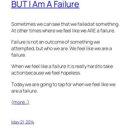
BUT I Am A Failure
Sometimes we can see that we failed at something.
At other times where we feel like we ARE a failure.
Failure is not an outcome of something we
attempted, but who we are. We feel like we are a
failure.
When we feel like a failure it is really hard to take
action because we feel hopeless.
Today we are going to tap for when we feel like we
are a failure.
(more…)
May 21, 2014