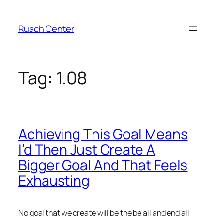
Skip
to
Ruach Center
content
Tag:
1.08
Achieving This Goal Means
I’d Then Just Create A
Bigger Goal And That Feels
Exhausting
No goal that we create will be the be all and end all