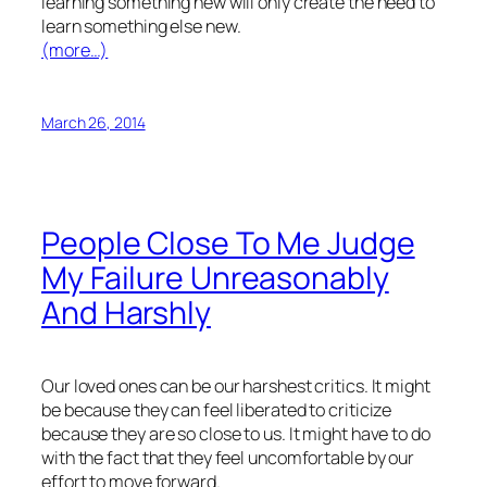
learning something new will only create the need to
learn something else new.
(more…)
March 26, 2014
People Close To Me Judge
My Failure Unreasonably
And Harshly
Our loved ones can be our harshest critics. It might
be because they can feel liberated to criticize
because they are so close to us. It might have to do
with the fact that they feel uncomfortable by our
effort to move forward.