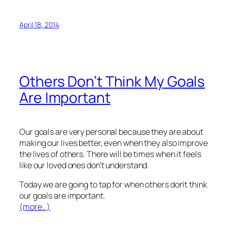
April 18, 2014
Others Don’t Think My Goals
Are Important
Our goals are very personal because they are about
making our lives better, even when they also improve
the lives of others. There will be times when it feels
like our loved ones don’t understand.
Today we are going to tap for when others don’t think
our goals are important.
(more…)