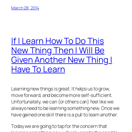
March 28, 2014
If I Learn How To Do This
New Thing Then I Will Be
Given Another New Thing I
Have To Learn
Learning new things is great. It helps us to grow,
move forward, and become more self-sufficient.
Unfortunately, we can (or others can) feel like we
always need to be learning something new. Once we
have gained one skill there is a pull to learn another.
Today we are going to tap for the concern that